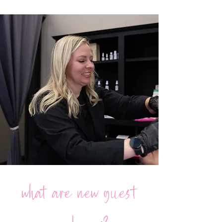
what are new guest