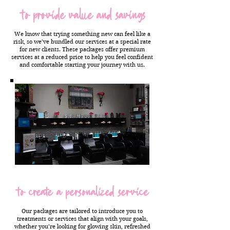
to provide value and savings
We know that trying something new can feel like a
risk, so we’ve bundled our services at a special rate
for new clients. These packages offer premium
services at a reduced price to help you feel confident
and comfortable starting your journey with us.
to create a personalized service
Our packages are tailored to introduce you to
treatments or services that align with your goals,
whether you’re looking for glowing skin, refreshed