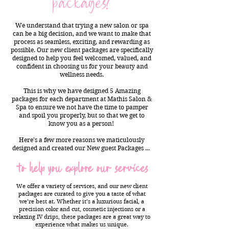
packages?
We understand that trying a new salon or spa
can be a big decision, and we want to make that
process as seamless, exciting, and rewarding as
possible. Our new client packages are specifically
designed to help you feel welcomed, valued, and
confident in choosing us for your beauty and
wellness needs.
This is why we have designed 5 Amazing
packages for each department at Mathis Salon &
Spa to ensure we not have the time to pamper
and spoil you properly, but so that we get to
know you as a person!
Here's a few more reasons we maticulously
designed and created our New guest Packages ...
to help you explore our services
We offer a variety of services, and our new client
packages are curated to give you a taste of what
we’re best at. Whether it’s a luxurious facial, a
precision color and cut, cosmetic injections or a
relaxing IV drips, these packages are a great way to
experience what makes us unique.