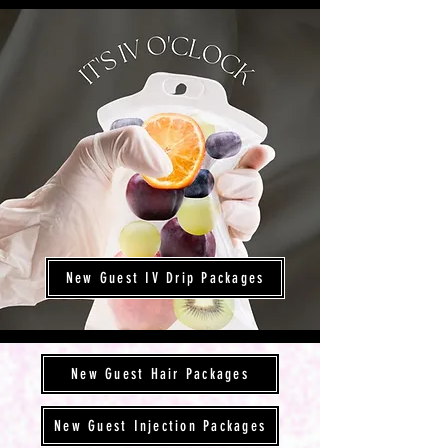
New Guest IV Drip Packages
New Guest Hair Packages
New Guest Injection Packages