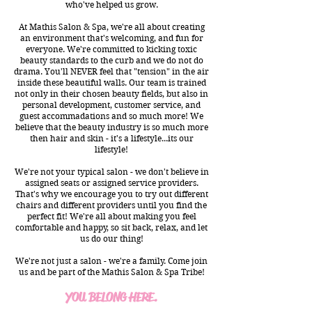
who've helped us grow.​
At Mathis Salon & Spa, we're all about creating
an environment that's welcoming, and fun for
everyone. We're committed to kicking toxic
beauty standards to the curb and we do not do
drama. You'll NEVER feel that "tension" in the air
inside these beautiful walls. Our team is trained
not only in their chosen beauty fields, but also in
personal development, customer service, and
guest accommadations and so much more! We
believe that the beauty industry is so much more
then hair and skin - it's a lifestyle...its our
lifestyle!
We're not your typical salon - we don't believe in
assigned seats or assigned service providers.
That's why we encourage you to try out different
chairs and different providers until you find the
perfect fit! We're all about making you feel
comfortable and happy, so sit back, relax, and let
us do our thing!
We're not just a salon - we're a family. Come join
us and be part of the Mathis Salon & Spa Tribe!
YOU BELONG HERE.