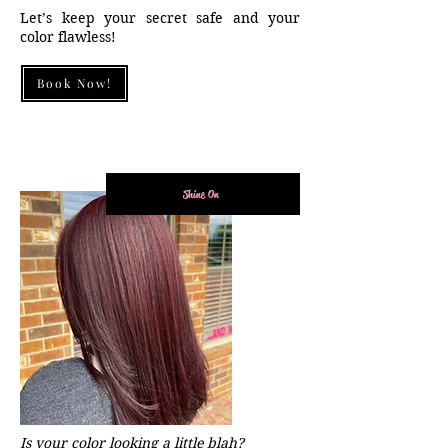
Let’s keep your secret safe and your
color flawless!
Book Now!
Shine On
Is your color looking a little blah?