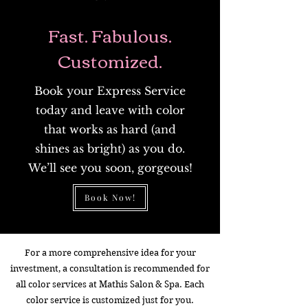
Fast. Fabulous.
Customized.
Book your Express Service
today and leave with color
that works as hard (and
shines as bright) as you do.
We’ll see you soon, gorgeous!
Book Now!
For a more comprehensive idea for your
investment, a consultation is recommended for
all color services at Mathis Salon & Spa. Each
color service is customized just for you.