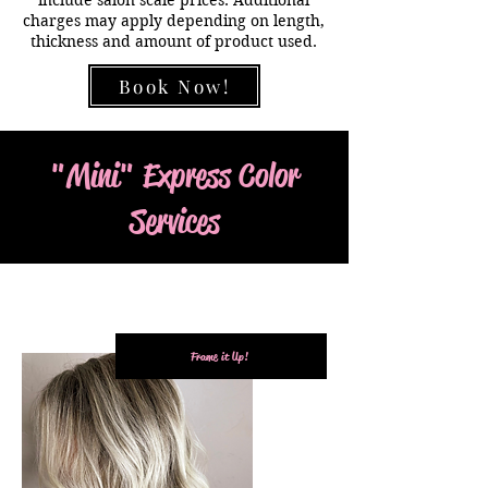
charges may apply depending on length,
thickness and amount of product used.
Book Now!
"Mini" Express Color
Services
Frame it Up!