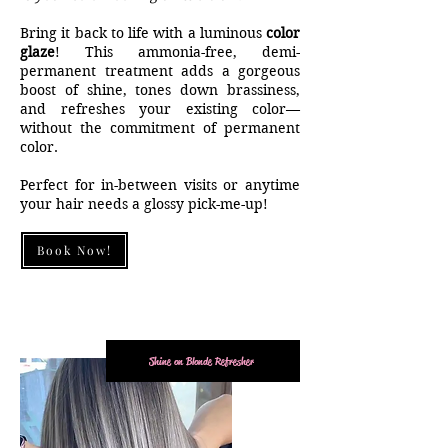
Bring it back to life with a luminous
color
glaze
! This ammonia-free, demi-
permanent treatment adds a gorgeous
boost of shine, tones down brassiness,
and refreshes your existing color—
without the commitment of permanent
color.
Perfect for in-between visits or anytime
your hair needs a glossy pick-me-up!
Book Now!
Shine on Blonde Refresher