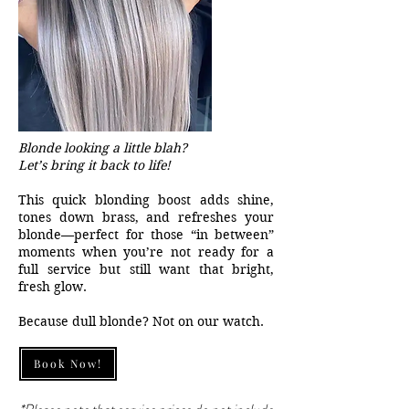
Blonde looking a little blah?
Let’s bring it back to life!
This quick blonding boost adds shine,
tones down brass, and refreshes your
blonde—perfect for those “in between”
moments when you’re not ready for a
full service but still want that bright,
fresh glow.
Because dull blonde? Not on our watch.
Book Now!