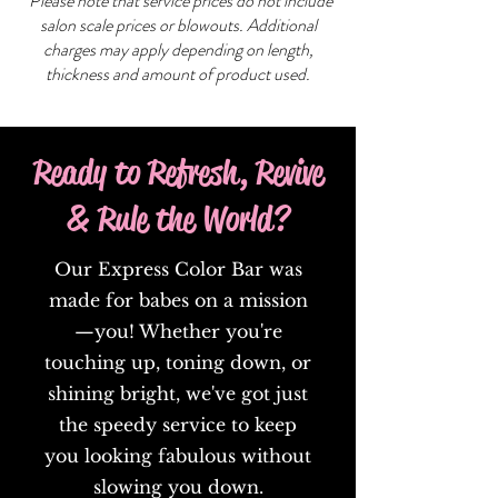
*Please note that service prices do not include
salon scale prices or blowouts. Additional
charges may apply depending on length,
thickness and amount of product used.
Ready to Refresh, Revive
& Rule the World?
Our Express Color Bar was
made for babes on a mission
—you! Whether you're
touching up, toning down, or
shining bright, we've got just
the speedy service to keep
you looking fabulous without
slowing you down.