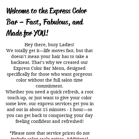
Welcome to the Express Color
Bar – Fast, Fabulous, and
Made for YOU!
Hey there, busy Ladies!
We totally get it—life moves fast, but that
doesn’t mean your hair has to take a
backseat. That’s why we created our
Express Color Bar Menu, designed
specifically for those who want gorgeous
color without the full salon time
commitment.
Whether you need a quick refresh, a root
touch-up, or just want to give your color
some love, our express services get you in
and out in about 15 minutes - 1 hour—so
you can get back to conquering your day
feeling confident and refreshed!
*Please note that service prices do not
include salon scale prices. Additional