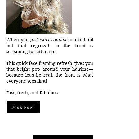
When you
just can't commit
to a full foil
but that regrowth in the front is
screaming for attention!
This quick face-framing refresh gives you
that bright pop around your hairline—
because let’s be real, the front is what
everyone sees first!
Fast, fresh, and fabulous.
Book Now!