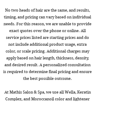
No two heads of hair are the same, and results,
timing, and pricing can vary based on individual
needs. For this reason, we are unable to provide
exact quotes over the phone or online. All
service prices listed are starting prices and do
not include additional product usage, extra
color, or scale pricing. Additional charges may
apply based on hair length, thickness, density,
and desired result. A personalized consultation
is required to determine final pricing and ensure
the best possible outcome.
At Mathis Salon & Spa, we use all Wella, Keratin
Complex, and Moroccanoil color and lightener
for the perfect shade and lasting color.
Book Now!