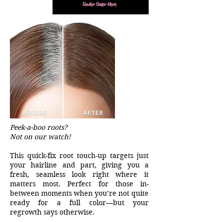
Under Cover Here
Peek-a-boo roots?
Not on our watch!
This quick-fix root touch-up targets just
your hairline and part, giving you a
fresh, seamless look right where it
matters most. Perfect for those in-
between moments when you’re not quite
ready for a full color—but your
regrowth says otherwise.