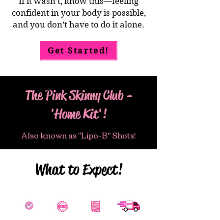
If it wasn’t, know this—feeling
confident in your body is possible,
and you don’t have to do it alone.
Get Started!
The Pink Skinny Club -
'Home Kit'!
Also known as "Lipo-B" Shots!
What to Expect!