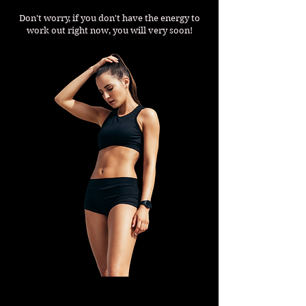
Don't worry, if you don't have the energy to
work out right now, you will very soon!