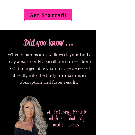
Get Started!
Did you know ...
When vitamins are swallowed, your body
may absorb only a small portion — about
10%, but injectable vitamins are delivered
directly into the body for maximum
absorption and faster results.