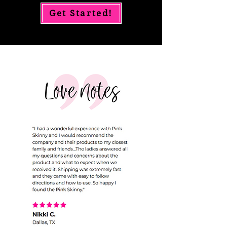
Get Started!