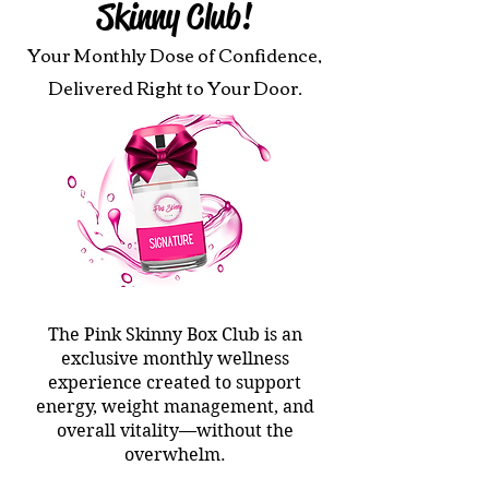
Skinny Club!
Your Monthly Dose of Confidence,
Delivered Right to Your Door.
The Pink Skinny Box Club is an
exclusive monthly wellness
experience created to support
energy, weight management, and
overall vitality—without the
overwhelm.