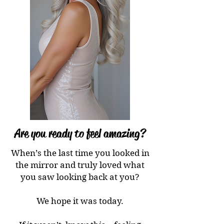
Are you ready to feel amazing?
When’s the last time you looked in
the mirror and truly loved what
you saw looking back at you?
We hope it was today.