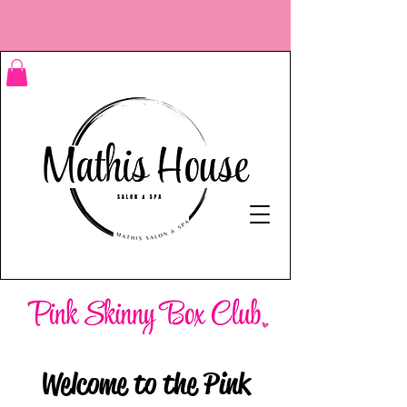
Welcome to the Pink