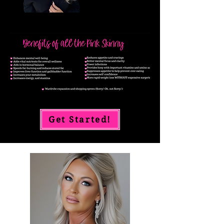
Get Started!