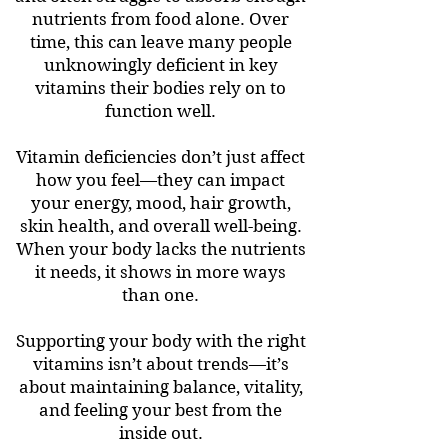
nutrients from food alone. Over
time, this can leave many people
unknowingly deficient in key
vitamins their bodies rely on to
function well.
Vitamin deficiencies don’t just affect
how you feel—they can impact
your energy, mood, hair growth,
skin health, and overall well-being.
When your body lacks the nutrients
it needs, it shows in more ways
than one.
Supporting your body with the right
vitamins isn’t about trends—it’s
about maintaining balance, vitality,
and feeling your best from the
inside out.