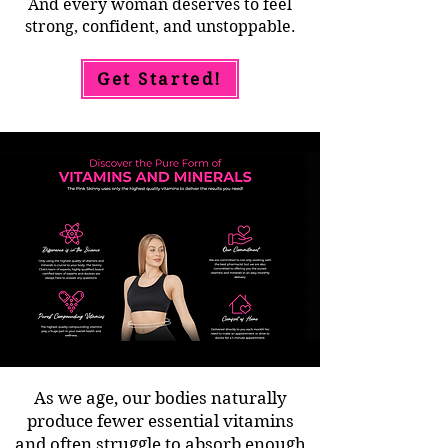
And every woman deserves to feel
strong, confident, and unstoppable.
Get Started!
As we age, our bodies naturally
produce fewer essential vitamins
and often struggle to absorb enough