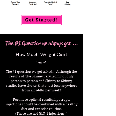
Get Started!
The #1 Question we always get ...
How Much Weight Can I
lose?
The #1 question we get asked... Although the
results of The Skinny vary from not only
person to person and Skinny to Skinny,
studies have shown that most lose anywhere
from 2lbs-6lbs per week!
For more optimal results, lipotropic
injections should be combined with a healthy
diet and exercise routine.
(These are not GLP-1 injections. )