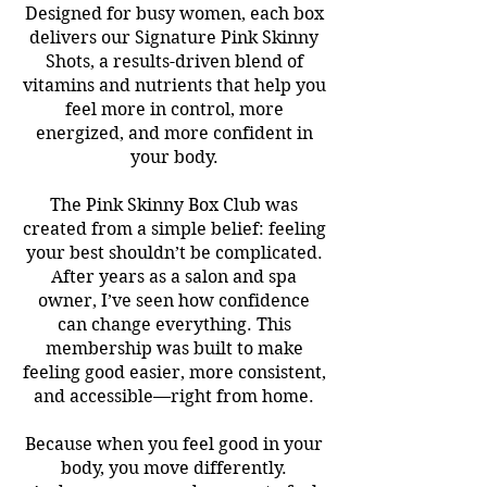
Designed for busy women, each box
delivers our Signature Pink Skinny
Shots, a results-driven blend of
vitamins and nutrients that help you
feel more in control, more
energized, and more confident in
your body.
The Pink Skinny Box Club was
created from a simple belief: feeling
your best shouldn’t be complicated.
After years as a salon and spa
owner, I’ve seen how confidence
can change everything. This
membership was built to make
feeling good easier, more consistent,
and accessible—right from home.
Because when you feel good in your
body, you move differently.