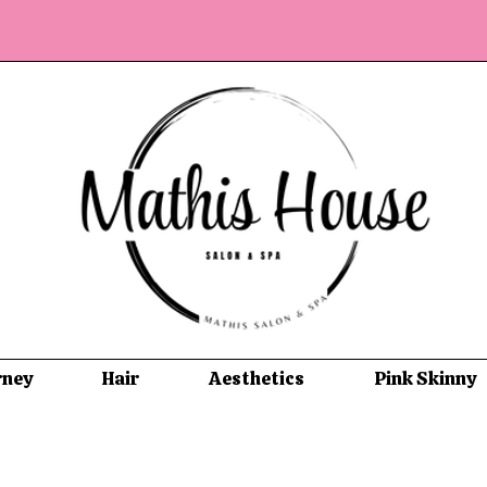
rney
Hair
Aesthetics
Pink Skinny