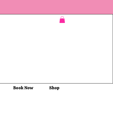
Book Now
Shop