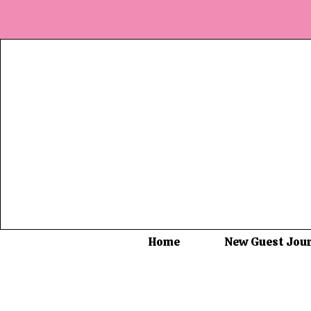
Home
New Guest Jou