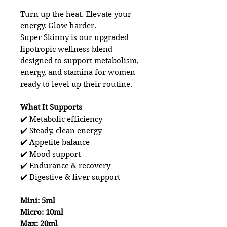
Turn up the heat. Elevate your
energy. Glow harder.
Super Skinny is our upgraded
lipotropic wellness blend
designed to support metabolism,
energy, and stamina for women
ready to level up their routine.
What It Supports
✔️ Metabolic efficiency
✔️ Steady, clean energy
✔️ Appetite balance
✔️ Mood support
✔️ Endurance & recovery
✔️ Digestive & liver support
Mini: 5ml
Micro: 10ml
Max: 20ml