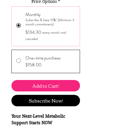
Price Options
*
Monthly
Subscribe & Save 15%! (Minimum 3
month commitment)
$134.30
every month until
canceled
One-time purchase
$158.00
Add to Cart!
Subscribe Now!
Your Next-Level Metabolic
Support Starts NOW