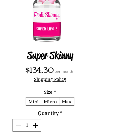
Super Skinny
Price
$134.30
per month
Shipping Policy
Size
*
Mini
Micro
Max
Quantity
*