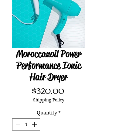
Moroccanoil Power
Performance Ionic
Hair Dryer
Price
$320.00
Shipping Policy
Quantity
*