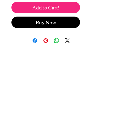
Add to Cart!
Buy Now