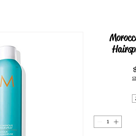
Morocc
Hairsp
S