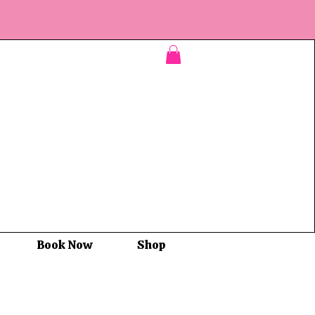
Book Now
Shop