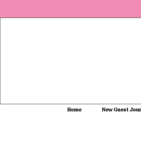
Home
New Guest Jou