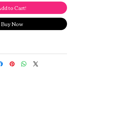
dd to Cart!
Buy Now