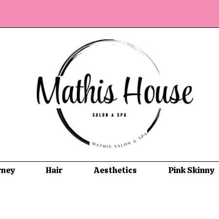
rney
Hair
Aesthetics
Pink Skinny