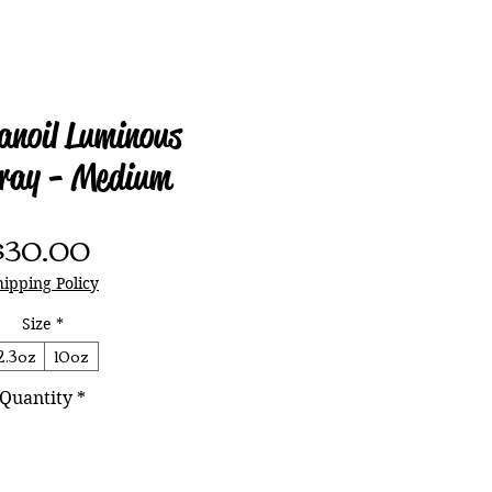
anoil Luminous
ray - Medium
Price
$30.00
hipping Policy
Size
*
2.3oz
10oz
Quantity
*