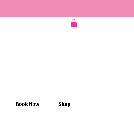
Book Now
Shop