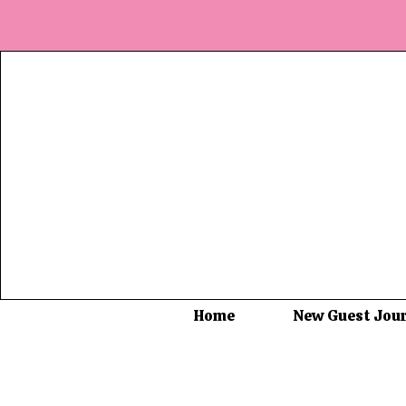
Home
New Guest Jou