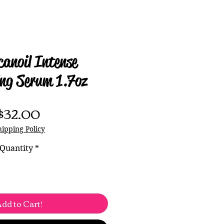
anoil Intense
ng Serum 1.7oz
Price
$32.00
hipping Policy
Quantity
*
dd to Cart!