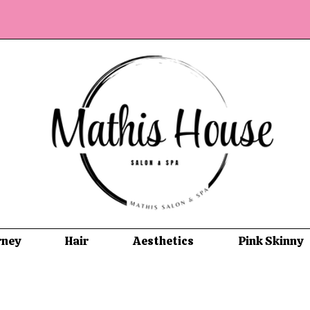
rney
Hair
Aesthetics
Pink Skinny