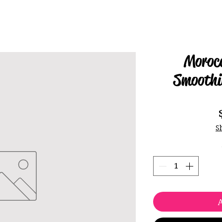
Morocc
Smoothi
S
A