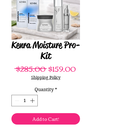
Kenra Moisture Pro-
Kit
Regular
Sale
 $285.00 
$159.00
Price
Price
Shipping Policy
Quantity
*
Add to Cart!