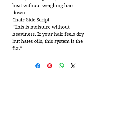
heat without weighing hair
down.
Chair-Side Script
“This is moisture without
heaviness. If your hair feels dry
but hates oils, this system is the
fix.”