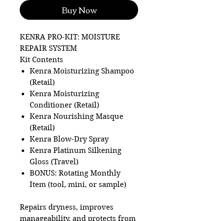
Buy Now
KENRA PRO-KIT: MOISTURE
REPAIR SYSTEM
Kit Contents
Kenra Moisturizing Shampoo
(Retail)
Kenra Moisturizing
Conditioner (Retail)
Kenra Nourishing Masque
(Retail)
Kenra Blow-Dry Spray
Kenra Platinum Silkening
Gloss (Travel)
BONUS: Rotating Monthly
Item (tool, mini, or sample)
Repairs dryness, improves
manageability, and protects from